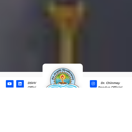
DSVV
Dr. Chinmay
Offici
Pandya Official
al
Behind the Word