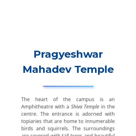
Pragyeshwar
Mahadev Temple
The heart of the campus is an
Amphitheatre with a
Shiva Temple
in the
centre. The entrance is adorned with
topiaries that are home to innumerable
birds and squirrels. The surroundings
are covered with tall trees and beautiful