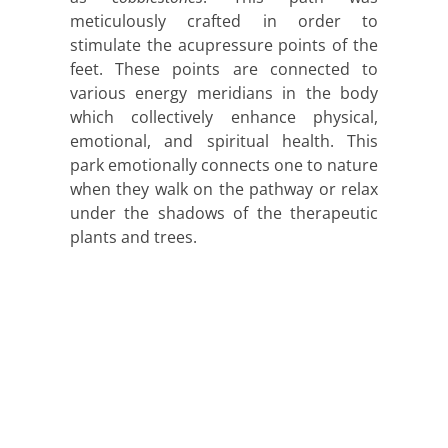
meticulously crafted in order to
stimulate the acupressure points of the
feet. These points are connected to
various energy meridians in the body
which collectively enhance physical,
emotional, and spiritual health. This
park emotionally connects one to nature
when they walk on the pathway or relax
under the shadows of the therapeutic
plants and trees.