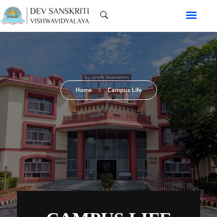
Home
Campus Life