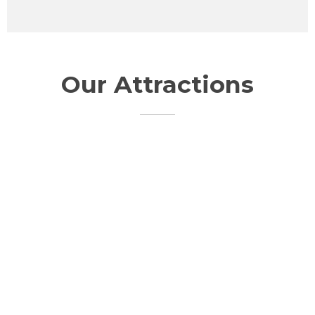
Our Attractions