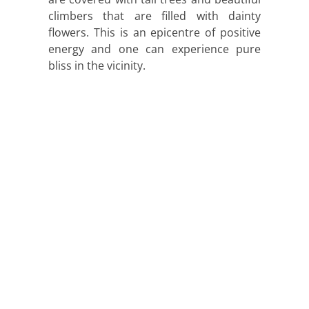
climbers that are filled with dainty
flowers. This is an epicentre of positive
energy and one can experience pure
bliss in the vicinity.