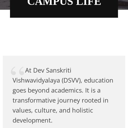
CAMPUS LIFE
At Dev Sanskriti
Vishwavidyalaya (DSVV), education
goes beyond academics. It is a
transformative journey rooted in
values, culture, and holistic
development.