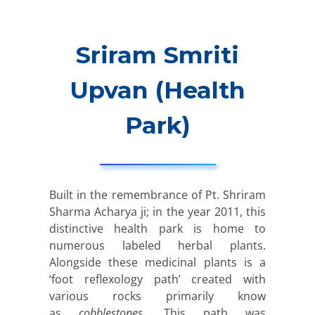
Sriram Smriti
Upvan (Health
Park)
Built in the remembrance of Pt. Shriram
Sharma Acharya ji; in the year 2011, this
distinctive health park is home to
numerous labeled herbal plants.
Alongside these medicinal plants is a
‘foot reflexology path’ created with
various rocks primarily know
as
cobblestones
. This path was