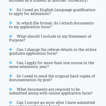
enrolled as a student at another University?
Do I need an English Language qualification
to apply for admission?
In which file format, do I attach documents
to my application form?
What should I include in my Statement of
Purpose?
Can I change the referee details in the online
graduate application form?
Can I apply for more than one course in the
same admission year?
Do I need to send the original hard copies of
documentation by post?
What documents are required to be
submitted along with online application form?
Can I correct an error after I have submitted