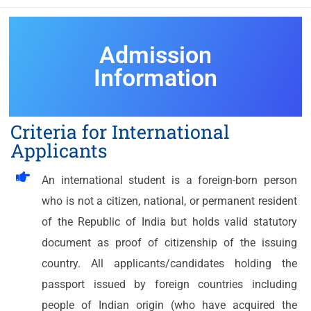
Admission
Information
Criteria for International
Applicants
An international student is a foreign-born person
who is not a citizen, national, or permanent resident
of the Republic of India but holds valid statutory
document as proof of citizenship of the issuing
country. All applicants/candidates holding the
passport issued by foreign countries including
people of Indian origin (who have acquired the