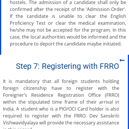
hostels. The admission of a candidate shall only be
confirmed after the receipt of the ‘Admission Order’.
If the candidate is unable to clear the English
Proficiency Test or clear the medical examination,
he/she may not be accepted for the program. In this
case, the local authorities would be informed and the
procedure to deport the candidate maybe initiated.
Step 7: Registering with FRRO
It is mandatory that all foreign students holding
foreign citizenship have to register with the
Foreigner’s Residence Registration Office (FRRO)
within the stipulated time frame of their arrival in
India. A student who is a PIO/OCI Card holder is also
required to register with the FRRO. Dev Sanskriti
Vishwavidyalaya will provide the necessary assistance