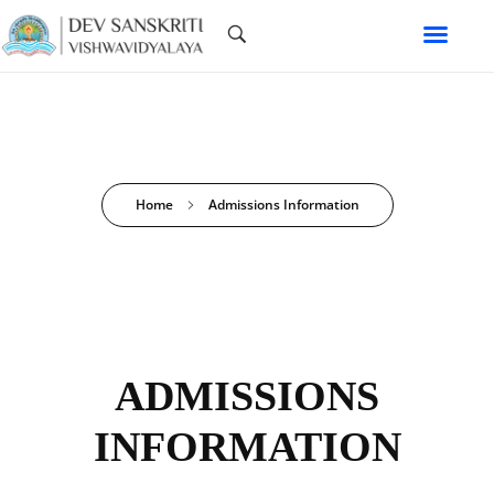
Home
Admissions Information
ADMISSIONS
INFORMATION