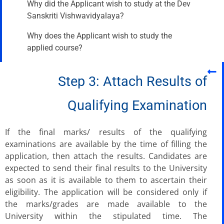
Why did the Applicant wish to study at the Dev
Sanskriti Vishwavidyalaya?
Why does the Applicant wish to study the
applied course?
Step 3: Attach Results of
Qualifying Examination
If the final marks/ results of the qualifying
examinations are available by the time of filling the
application, then attach the results. Candidates are
expected to send their final results to the University
as soon as it is available to them to ascertain their
eligibility. The application will be considered only if
the marks/grades are made available to the
University within the stipulated time. The