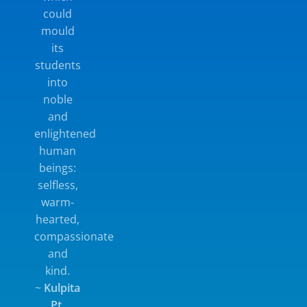
could
mould
its
students
into
noble
and
enlightened
human
beings:
selfless,
warm-
hearted,
compassionate
and
kind.
~
Kulpita
Pt.