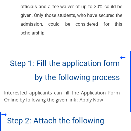
officials and a fee waiver of up to 20% could be
given. Only those students, who have secured the
admission, could be considered for this
scholarship.​
Step 1: Fill the application form
by the following process
Interested applicants can fill the Application Form
Online by following the given link : Apply Now
Step 2: Attach the following