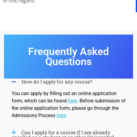
in this regard.
Frequently Asked
Questions
How do I apply for any course?
You can apply by filling out an online application
form, which can be found
here
. Before submission of
the online application form, please go through the
Admissions Process
here
.
Can I apply for a course if I am already