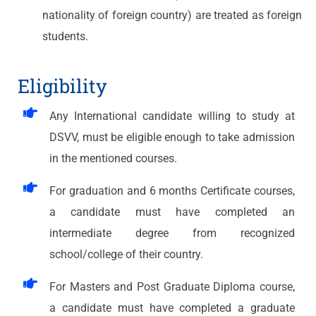
nationality of foreign country) are treated as foreign
students.
Eligibility
Any International candidate willing to study at
DSVV, must be eligible enough to take admission
in the mentioned courses.
For graduation and 6 months Certificate courses,
a candidate must have completed an
intermediate degree from recognized
school/college of their country.
For Masters and Post Graduate Diploma course,
a candidate must have completed a graduate