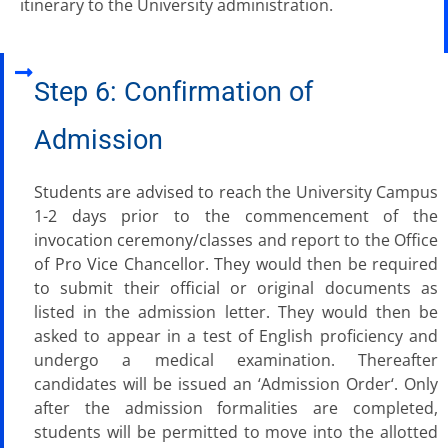
itinerary to the University administration.
Step 6: Confirmation of
Admission
Students are advised to reach the University Campus
1-2 days prior to the commencement of the
invocation ceremony/classes and report to the Office
of Pro Vice Chancellor. They would then be required
to submit their official or original documents as
listed in the admission letter. They would then be
asked to appear in a test of English proficiency and
undergo a medical examination. Thereafter
candidates will be issued an ‘Admission Order‘. Only
after the admission formalities are completed,
students will be permitted to move into the allotted