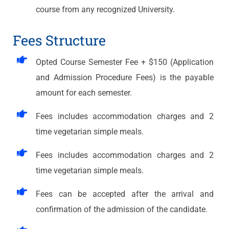
course from any recognized University.
Fees Structure
Opted Course Semester Fee + $150 (Application
and Admission Procedure Fees) is the payable
amount for each semester.
Fees includes accommodation charges and 2
time vegetarian simple meals.​
Fees includes accommodation charges and 2
time vegetarian simple meals.​
Fees can be accepted after the arrival and
confirmation of the admission of the candidate.​