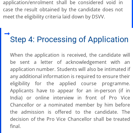
application/enrolment shall be considered void in
case the result obtained by the candidate does not
meet the eligibility criteria laid down by DSVV.
Step 4: Processing of Application
When the application is received, the candidate will
be sent a letter of acknowledgement with an
application number. Students will also be intimated if
any additional information is required to ensure their
eligibility for the applied course programme.
Applicants have to appear for an in-person (if in
India) or online interview in front of Pro Vice
Chancellor or a nominated member by him before
the admission is offered to the candidate. The
decision of the Pro Vice Chancellor shall be treated
final.