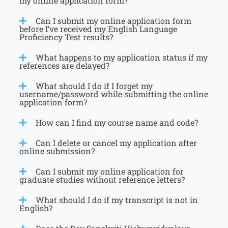
my online application form?
Can I submit my online application form
before I’ve received my English Language
Proficiency Test results?
What happens to my application status if my
references are delayed?
What should I do if I forget my
username/password while submitting the online
application form?
How can I find my course name and code?
Can I delete or cancel my application after
online submission?
Can I submit my online application for
graduate studies without reference letters?
What should I do if my transcript is not in
English?