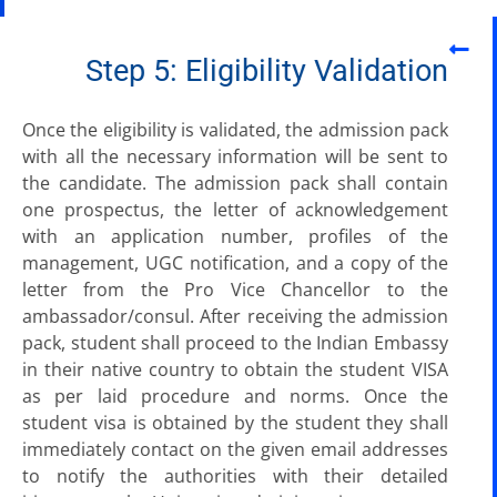
Step 5: Eligibility Validation
Once the eligibility is validated, the admission pack
with all the necessary information will be sent to
the candidate. The admission pack shall contain
one prospectus, the letter of acknowledgement
with an application number, profiles of the
management, UGC notification, and a copy of the
letter from the Pro Vice Chancellor to the
ambassador/consul. After receiving the admission
pack, student shall proceed to the Indian Embassy
in their native country to obtain the student VISA
as per laid procedure and norms. Once the
student visa is obtained by the student they shall
immediately contact on the given email addresses
to notify the authorities with their detailed