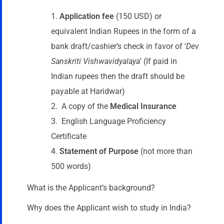
Application fee
(150 USD) or
equivalent Indian Rupees in the form of a
bank draft/cashier’s check in favor of ‘
Dev
Sanskriti Vishwavidyalaya
’ (If paid in
Indian rupees then the draft should be
payable at Haridwar)
A copy of the
Medical Insurance
English Language Proficiency
Certificate
Statement of Purpose
(not more than
500 words)
What is the Applicant’s background?
Why does the Applicant wish to study in India?