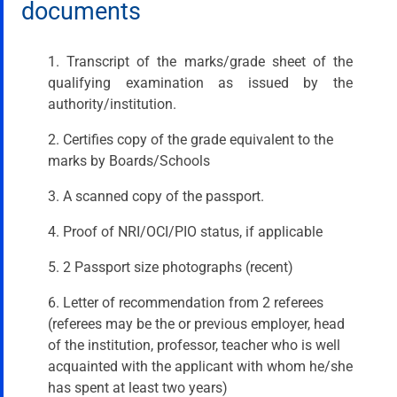
documents
1. Transcript of the marks/grade sheet of the
qualifying examination as issued by the
authority/institution.
2. Certifies copy of the grade equivalent to the
marks by Boards/Schools
3. A scanned copy of the passport.
4. Proof of NRI/OCI/PIO status, if applicable
5. 2 Passport size photographs (recent)
6. Letter of recommendation from 2 referees
(referees may be the or previous employer, head
of the institution, professor, teacher who is well
acquainted with the applicant with whom he/she
has spent at least two years)