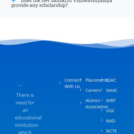
Does the Dev Sanskriti Vishwavidyalaya
provide any scholarship?
Connect
Placements
IQAC
With Us
Careers
NAAC
There is
Alumni
NIRF
need for
Association
an
UGC
educational
NAD
institution
NCTE
which