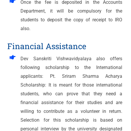
Once the fee is deposited in the Accounts
Department, it will be compulsory for the
students to deposit the copy of receipt to IRO
also.
Financial Assistance
Dev Sanskriti Vishwavidyalaya also offers
following scholarship to the International
applicants: Pt. Sriram Sharma Acharya
Scholarship: It is meant for those international
students, who can prove that they need a
financial assistance for their studies and are
willing to contribute as a volunteer in return.
Selection for this scholarship is based on
personal interview by the university designated