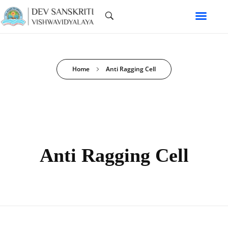
Home
Anti Ragging Cell
Anti Ragging Cell