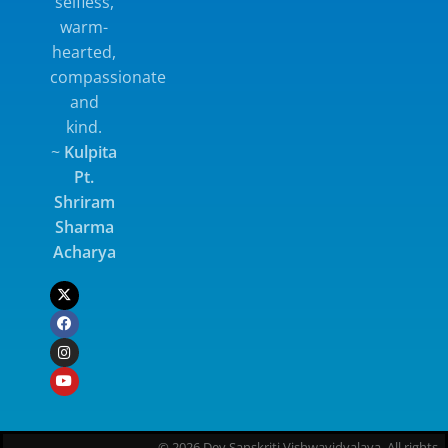
selfless,
warm-
hearted,
compassionate
and
kind.
~
Kulpita
Pt.
Shriram
Sharma
Acharya
© 2026 Dev Sanskriti Vishwavidyalaya. All rights