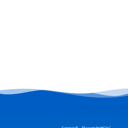
Connect
Placements
IQAC