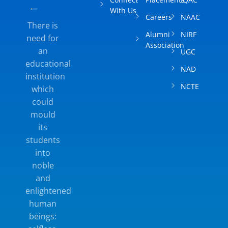
With Us
Careers
NAAC
There is
Alumni
NIRF
need for
Association
an
UGC
educational
NAD
institution
NCTE
which
could
mould
its
students
into
noble
and
enlightened
human
beings: