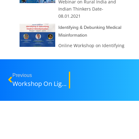
Webinar on Rural India and
Indian Thinkers Date-
08.01.2021
Identifying & Debunking Medical
Misinformation
Online Workshop on Identifying
& Debunking Medical
Misinformation Identifying &
Debunking Medical
Misinformation Date -19.09.020
Previous
Workshop On Lighting & Look Dev By Industry Expert Rahul Jain
Teaching Methods For Interactive
Learning
1.LMS (Google Classroom)
2.Group Discussions 3.Tutorials
4.Quizzes 5.Student Seminars
6.JAM (Just a Minutes) Session
7.Demonstrations 8.Role play