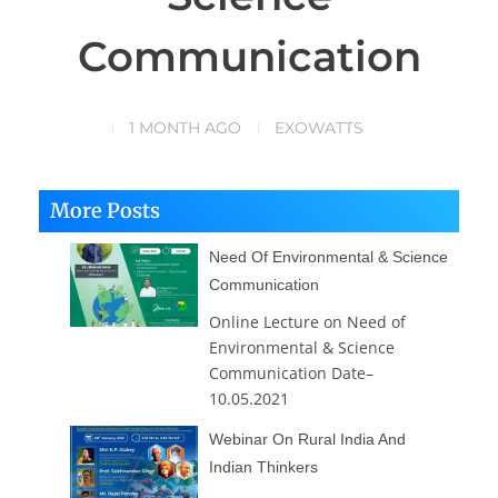
Communication
1 MONTH AGO
EXOWATTS
More Posts
Need Of Environmental & Science
Communication
Online Lecture on Need of
Environmental & Science
Communication Date–
10.05.2021
Webinar On Rural India And
Indian Thinkers