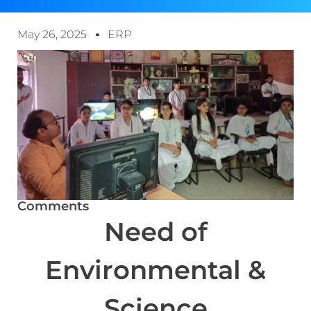
May 26, 2025
ERP
Comments
Need of
Environmental &
Science