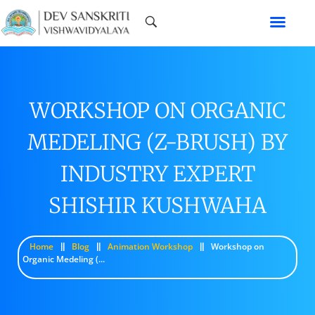
WORKSHOP ON ORGANIC
MEDELING (Z-BRUSH) BY
INDUSTRY EXPERT
SHISHIR KUSHWAHA
Home
Blog
Animation Workshop
Workshop on
Organic Medeling (...