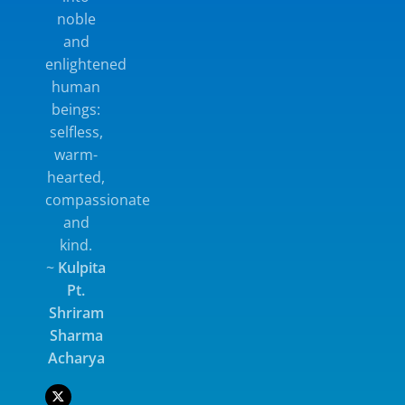
noble
Bal Sanskar Shaala Organised
and
by the Department
enlightened
human
beings:
Micro Teaching Practice Classes
selfless,
Some important activities of the
warm-
departmen
hearted,
compassionate
and
Educational Tour
kind.
~
Kulpita
Places visited in Educational
Pt.
Tour during last 5 years :
•Gwalior, M.P. •Udaipur,
Shriram
Rajasthan •Rishikesh,
Sharma
Uttarakhand •Dehradun,
Acharya
Uttarakhand •Madurai,
Tamilnadu •Rameswaram,