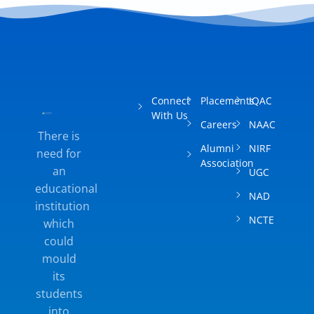
Techfest
Connect
Placements
IQAC
With Us
Careers
NAAC
Coding Club
There is
Alumni
NIRF
need for
Association
an
UGC
educational
NAD
institution
Teaching Learning Material
NCTE
which
Presentation In Exhibition
could
mould
Teaching Learning Material
its
Presentation in Exhibition
students
into
Bal Sanskar Shaala